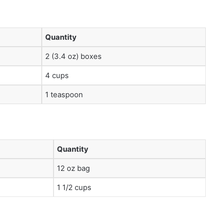
Quantity
2 (3.4 oz) boxes
4 cups
1 teaspoon
Quantity
12 oz bag
1 1/2 cups