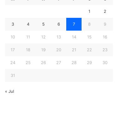
1
2
3
4
5
6
7
8
9
10
11
12
13
14
15
16
17
18
19
20
21
22
23
24
25
26
27
28
29
30
31
« Jul