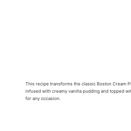
This recipe transforms the classic Boston Cream Pi
infused with creamy vanilla pudding and topped wit
for any occasion.