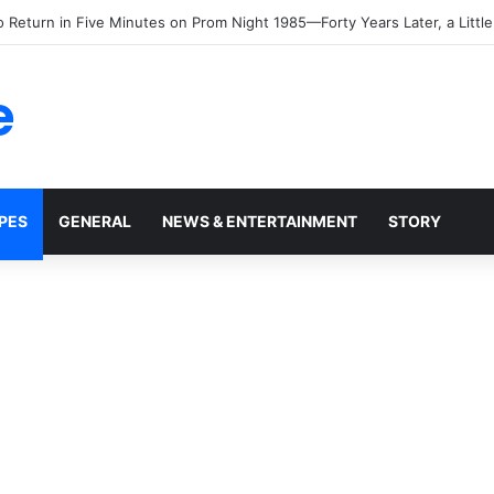
e
PES
GENERAL
NEWS & ENTERTAINMENT
STORY