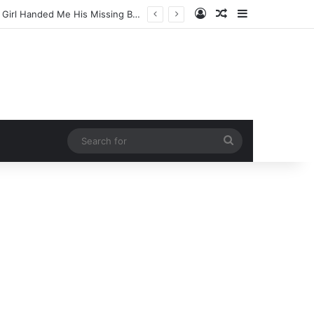
Log In
Random Article
Sidebar
Doctors Screamed in Absolute Disbelief When a 64-Year-Old Woman Ate This One Despicable Root Vegetable Every Single Morning for 365 Days!
Search
for