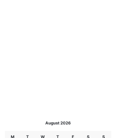
August 2026
M
T
W
T
F
S
S