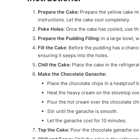
Prepare the Cake:
Prepare the yellow cake mi
instructions. Let the cake cool completely.
Poke Holes:
Once the cake has cooled, use th
Prepare the Pudding Filling:
In a large bowl, w
Fill the Cake:
Before the pudding has a chance 
ensuring it seeps into the holes.
Chill the Cake:
Place the cake in the refrigerat
Make the Chocolate Ganache:
Place the chocolate chips in a heatproof 
Heat the heavy cream on the stovetop over 
Pour the hot cream over the chocolate chip
Stir until the ganache is smooth.
Let the ganache cool for 10 minutes.
Top the Cake:
Pour the chocolate ganache over