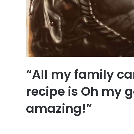
“All my family ca
recipe is Oh my g
amazing!”