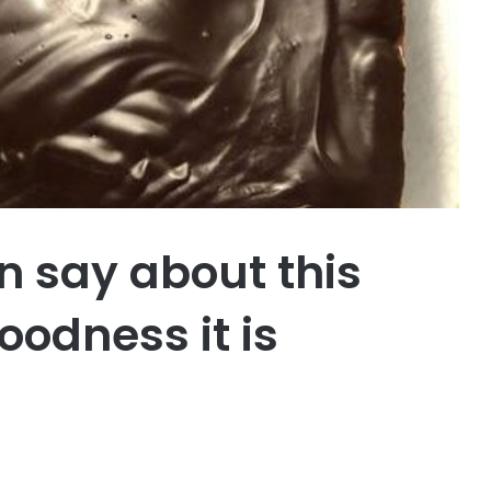
n say about this
oodness it is