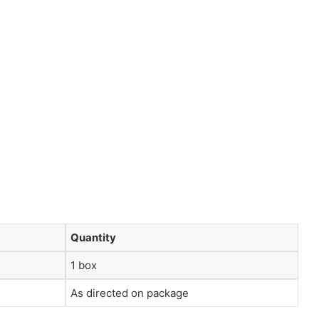
Quantity
1 box
As directed on package