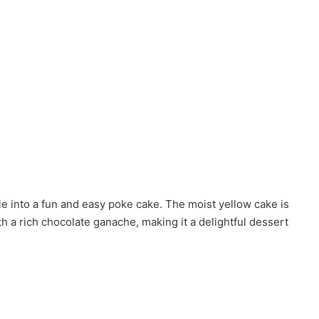
e into a fun and easy poke cake. The moist yellow cake is
h a rich chocolate ganache, making it a delightful dessert