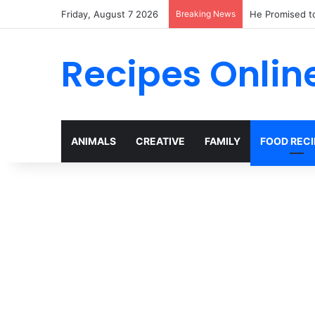
Friday, August 7 2026
Breaking News
Recipes Onlin
ANIMALS
CREATIVE
FAMILY
FOOD RECI