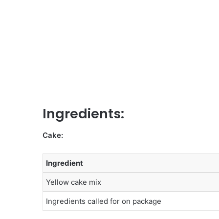
Ingredients:
Cake:
Ingredient
Yellow cake mix
Ingredients called for on package