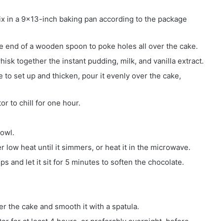
x in a 9×13-inch baking pan according to the package
e end of a wooden spoon to poke holes all over the cake.
hisk together the instant pudding, milk, and vanilla extract.
to set up and thicken, pour it evenly over the cake,
or to chill for one hour.
bowl.
low heat until it simmers, or heat it in the microwave.
s and let it sit for 5 minutes to soften the chocolate.
 the cake and smooth it with a spatula.