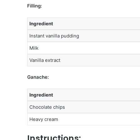
Filling:
Ingredient
Instant vanilla pudding
Milk
Vanilla extract
Ganache:
Ingredient
Chocolate chips
Heavy cream
Instructions: